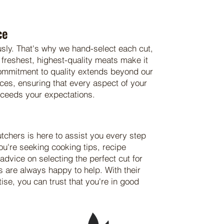
ce
usly. That's why we hand-select each cut,
 freshest, highest-quality meats make it
commitment to quality extends beyond our
ices, ensuring that every aspect of your
xceeds your expectations.
utchers is here to assist you every step
ou're seeking cooking tips, recipe
dvice on selecting the perfect cut for
s are always happy to help. With their
se, you can trust that you're in good