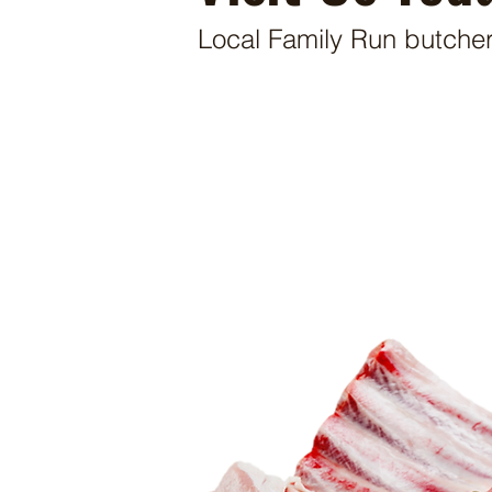
Local Family Run butcher