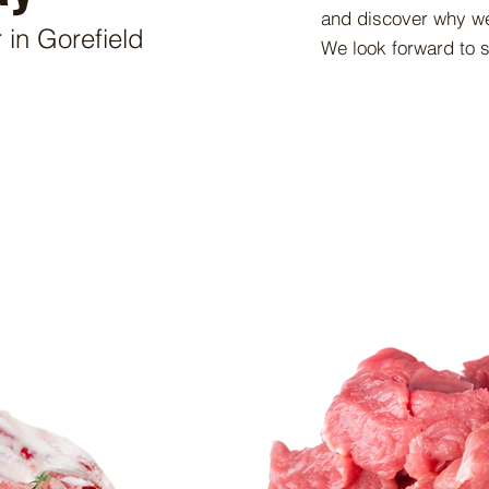
and discover why we
 in Gorefield
We look forward to 