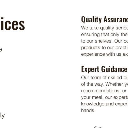
ices
Quality Assuran
We take quality serio
ensuring that only the
to our shelves. Our 
products to our pract
e
experience with us e
Expert Guidance
Our team of skilled b
of the way. Whether y
recommendations, or a
your meal, our expert
knowledge and experti
hands.
ly