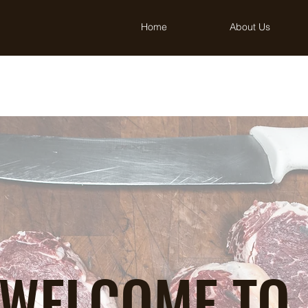
Home
About Us
WELCOME TO