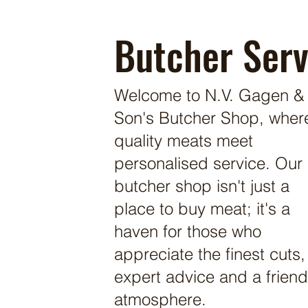
Butcher Serv
Welcome to N.V. Gagen &
Son's Butcher Shop, wher
quality meats meet
personalised service. Our
butcher shop isn't just a
place to buy meat; it's a
haven for those who
appreciate the finest cuts,
expert advice and a friend
atmosphere.