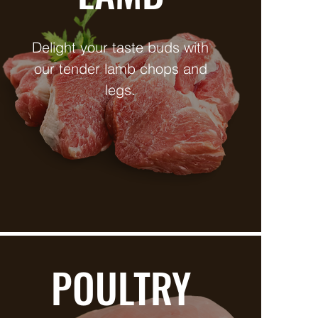
Delight your taste buds with
our tender lamb chops and
legs.
POULTRY