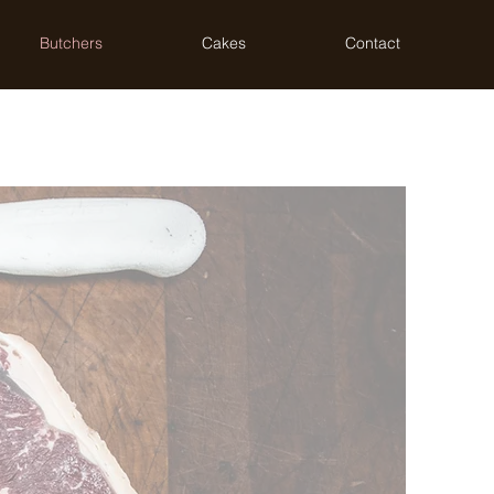
Butchers
Cakes
Contact