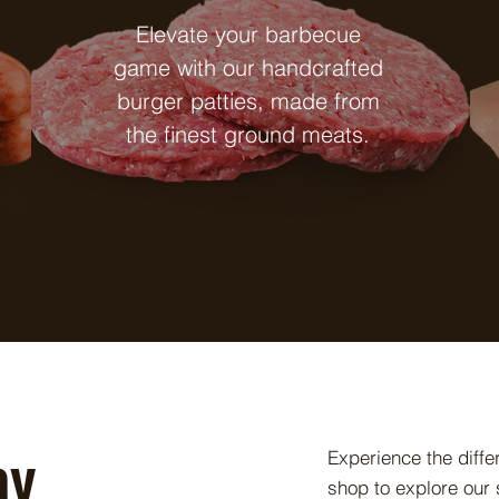
Elevate your barbecue
game with our handcrafted
burger patties, made from
the finest ground meats.
ay
Experience the diff
shop to explore our s