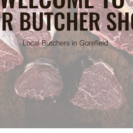
R BUTCHER SH
Local Butchers in Gorefield