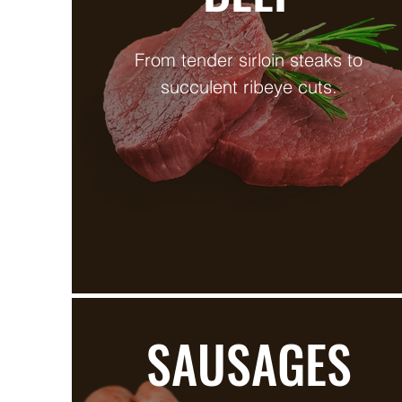
From tender sirloin steaks to
succulent ribeye cuts.
SAUSAGES