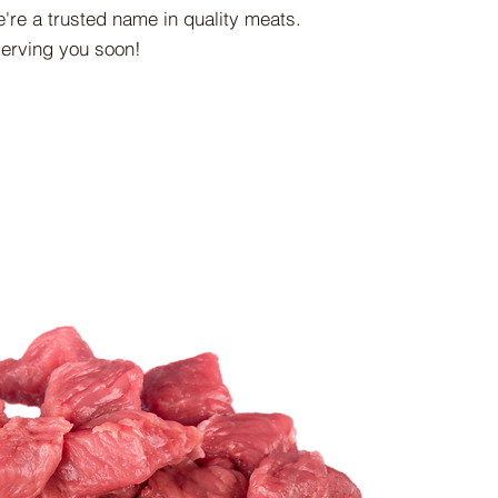
're a trusted name in quality meats.
serving you soon!