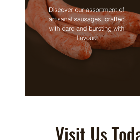
Discover our assortment of
artisanal sausages, crafted
with care and bursting with
flavour.
Visit Us Tod