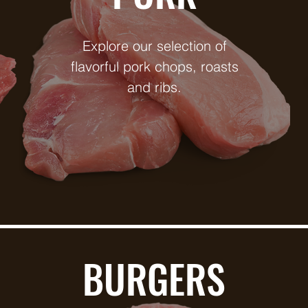
Explore our selection of
flavorful pork chops, roasts
and ribs.
BURGERS