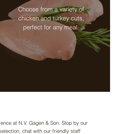
Choose from a variety of
chicken and turkey cuts,
perfect for any meal.
erence at N.V. Gagen & Son. Stop by our
election, chat with our friendly staff